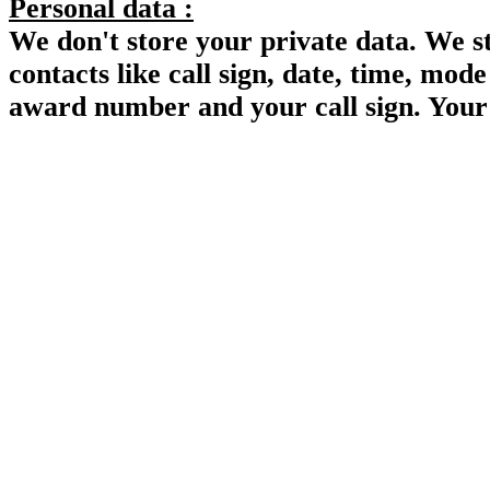
Personal data :
We don't store your private data. We s
contacts like call sign, date, time, mo
award number and your call sign. Your