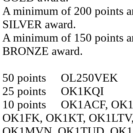
A minimum of 200 points are
SILVER award.
A minimum of 150 points are
BRONZE award.
50 points OL250VEK
25 points OK1KQI
10 points OK1ACF, OK
OK1FK, OK1KT, OK1LT
OK1MVN, OK1TUD, OK1