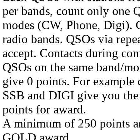
per bands, count only one 
modes (CW, Phone, Digi). 
radio bands. QSOs via repeat
accept. Contacts during con
QSOs on the same band/mode
give 0 points. For exampl
SSB and DIGI give you the 
points for award.
A minimum of 250 points are
GOLD award.