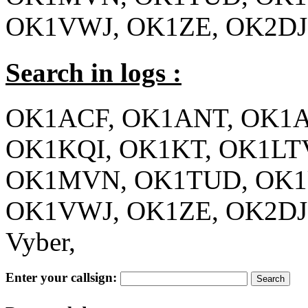
OK1VWJ, OK1ZE, OK2D
Search in logs :
OK1ACF, OK1ANT, OK1A
OK1KQI, OK1KT, OK1L
OK1MVN, OK1TUD, OK1
OK1VWJ, OK1ZE, OK2DJ
Vyber,
Enter your callsign: