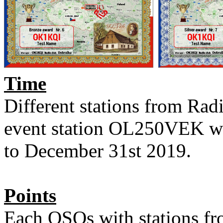
Time
Different stations from Ra
event station OL250VEK wil
to December 31st 2019.
Points
Each QSOs with stations fro