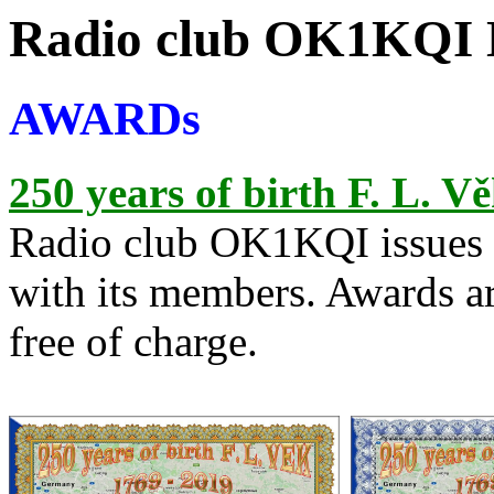
Radio club OK1KQI 
AWARDs
250 years of birth F. L. V
Radio club OK1KQI issues t
with its members. Awards ar
free of charge.