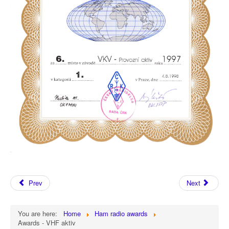
Prev
Next
You are here:
Home
Ham radio awards
Awards - VHF aktiv