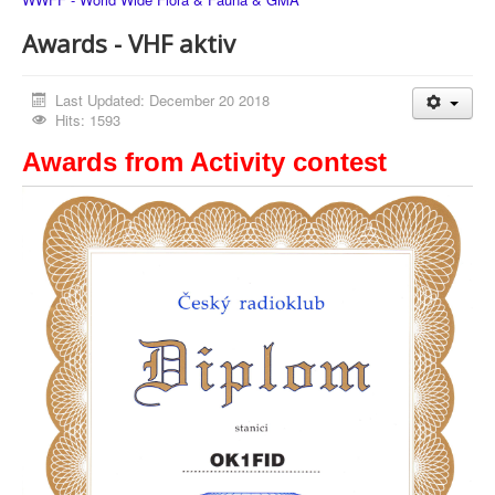
Awards - VHF aktiv
Last Updated: December 20 2018
Hits: 1593
Awards from Activity contest