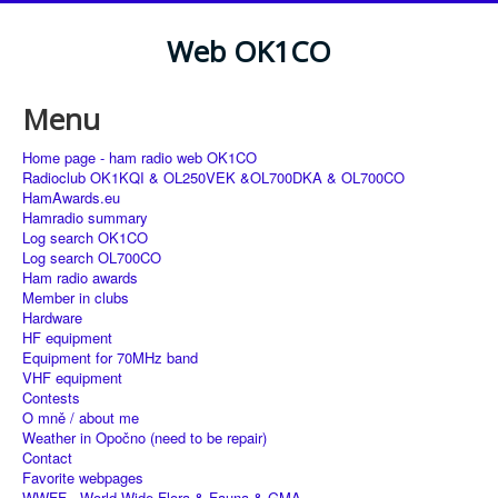
Web OK1CO
Menu
Home page - ham radio web OK1CO
Radioclub OK1KQI & OL250VEK &OL700DKA & OL700CO
HamAwards.eu
Hamradio summary
Log search OK1CO
Log search OL700CO
Ham radio awards
Member in clubs
Hardware
HF equipment
Equipment for 70MHz band
VHF equipment
Contests
O mně / about me
Weather in Opočno (need to be repair)
Contact
Favorite webpages
WWFF - World Wide Flora & Fauna & GMA